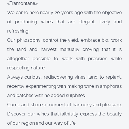
«Tramontane».
We came here nearly 20 years ago with the objective
of producing wines that are elegant, lively and
refreshing.
Our philosophy: control the yield, embrace bio, work
the land and harvest manually proving that it is
altogether possible to work with precision while
respecting nature.
Always curious, rediscovering vines, land to replant,
recently experimenting with making wine in amphoras
and batches with no added sulphites.
Come and share a moment of harmony and pleasure.
Discover our wines that faithfully express the beauty
of our region and our way of life.