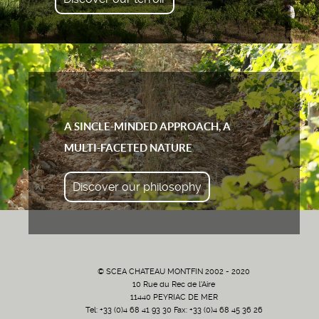
A SINCLE-MINDED APPROACH, A
MULTI-FACETED NATURE
Discover our philosophy
© SCEA CHATEAU MONTFIN 2002 - 2020
10 Rue du Rec de l'Aire
11440 PEYRIAC DE MER
Tel: +33 (0)4 68 41 93 30 Fax: +33 (0)4 68 45 36 26