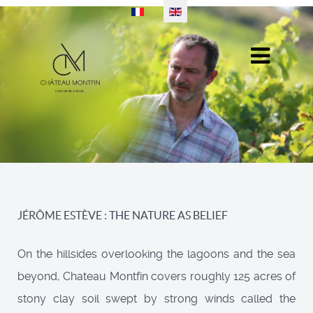
Select your language
JÉRÔME ESTÈVE : THE NATURE AS BELIEF
On the hillsides overlooking the lagoons and the sea
beyond, Chateau Montfin covers roughly 125 acres of
stony clay soil swept by strong winds called the