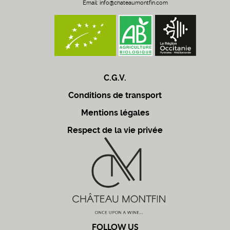
Email:
info@chateaumontfin.com
C.G.V.
Conditions de transport
Mentions légales
Respect de la vie privée
FOLLOW US