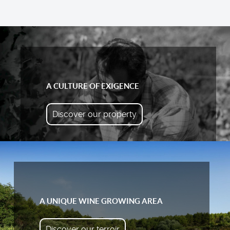
A CULTURE OF EXIGENCE
Discover our property
A UNIQUE WINE GROWING AREA
Discover our terroir